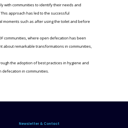
y with communities to identify their needs and
 This approach has led to the successful
al moments such as after using the toilet and before
 ODF communities, where open defecation has been
ght about remarkable transformations in communities,
ough the adoption of best practices in hygiene and
 defecation in communities.
Newsletter & Contact