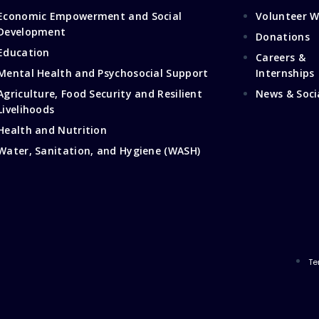
Economic Empowerment and Social
Volunteer W
Development
Donations
Education
Careers &
Mental Health and Psychosocial Support
Internships
Agriculture, Food Security and Resilient
News & Soci
Livelihoods
Health and Nutrition
Water, Sanitation, and Hygiene (WASH)
Te