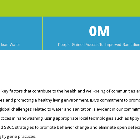
0
M
Clean Water
People Gained Access To Improved Sanitatio
 key factors that contribute to the health and well-being of communities aro
es and promoting a healthy living environment. IDC’s commitment to promo
lobal challenges related to water and sanitation is evident in our commitm
ctices in handwashing, using appropriate local technologies such as tippy
 SBCC strategies to promote behavior change and eliminate open defecat
 hygiene practices.