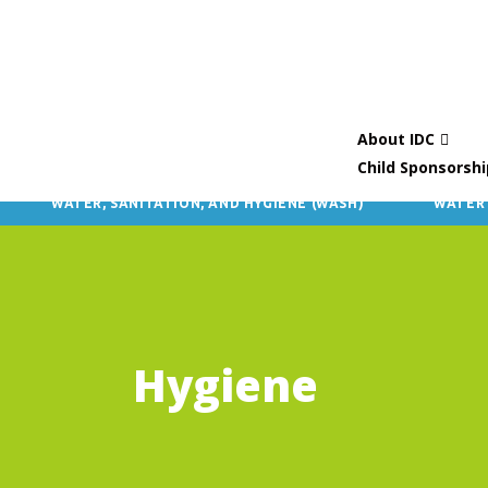
About IDC
Child Sponsorshi
WATER, SANITATION, AND HYGIENE (WASH)
WATER
Hygiene