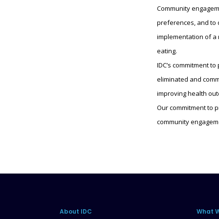
Community engagement
preferences, and to 
implementation of a 
eating.
IDC’s commitment to
eliminated and commu
improving health ou
Our commitment to pr
community engagemen
About IDC
What 