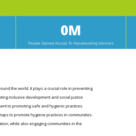
0
M
n
People Gained Access To Handwashing Services
und the world. It plays a crucial role in preventing
ting inclusive development and social justice
ent to promoting safe and hygienic practices.
 taps to promote hygiene practices in communities.
ion, while also engaging communities in the