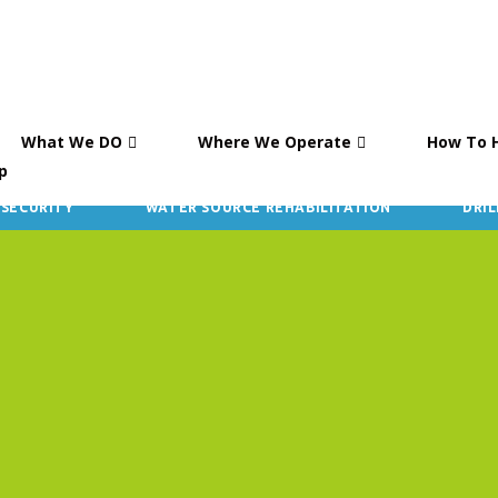
What We DO
Where We Operate
How To 
p
 SECURITY
WATER SOURCE REHABILITATION
DRIL