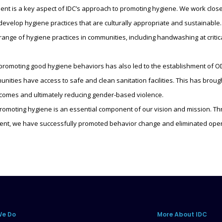
 is a key aspect of IDC’s approach to promoting hygiene. We work closel
develop hygiene practices that are culturally appropriate and sustainable.
range of hygiene practices in communities, including handwashing at critic
 promoting good hygiene behaviors has also led to the establishment of
nities have access to safe and clean sanitation facilities. This has brou
tcomes and ultimately reducing gender-based violence.
omoting hygiene is an essential component of our vision and mission. Thr
t, we have successfully promoted behavior change and eliminated open
We Do
More About IDC