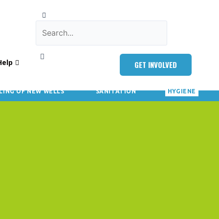
Help
GET INVOLVED
LING OF NEW WELLS
SANITATION
HYGIENE