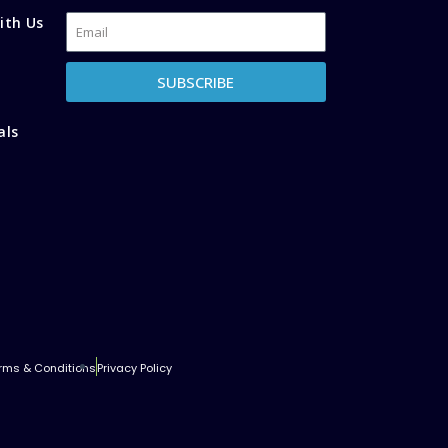
ith Us
SUBSCRIBE
als
rms & Conditions
Privacy Policy