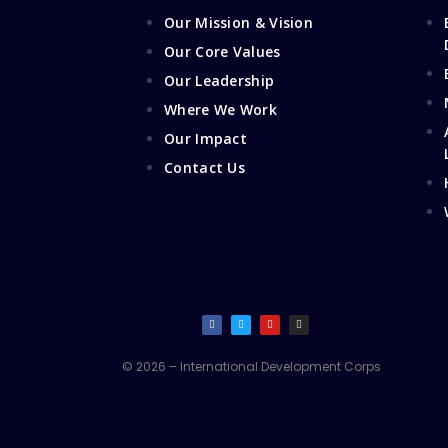
Our Mission & Vision
Our Core Values
Our Leadership
Where We Work
Our Impact
Contact Us
© 2026 – International Development Corps