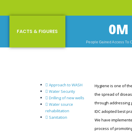
0
M
FACTS & FIGURES
People Gained Access To 
Approach to WASH
Hygiene is one of the
Water Security
the spread of diseas
Drilling of new wells
through addressing g
Water source
rehabilitation
IDC adopted best pra
Sanitation
We have implemented
process of promoting